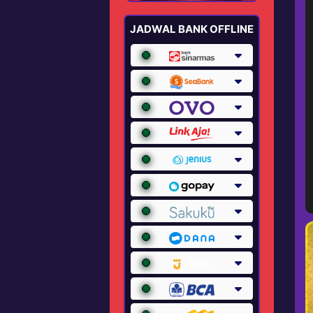
JADWAL BANK OFFLINE
K-LEAGUE 1 KOREA
08/08, 6:00 PM
K-LEAGUE 1 KOREA
08/08, 6:00 PM
Jeonbuk Hyundai Motors
VS
Jeju SK FC
Gimcheon Sangmu FC
VS
FC Seoul
FT.Handicap
FT.Handicap
-0.75
0.75
0.50
-0.50
 0
Away 0
Home 0
Away 0
Over/Under
Over/Under
-1.07
-1.09
-1.11
-1.06
as 2.50
Di Bawah 2.50
Di Atas 2.50
Di Bawah 2.50
PLAY
PLAY