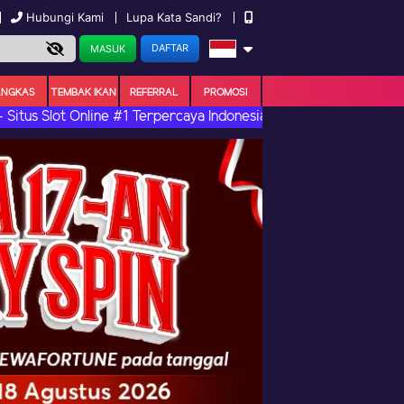
Hubungi Kami
Lupa Kata Sandi?
DAFTAR
ANGKAS
TEMBAK IKAN
REFERRAL
PROMOSI
caya Indonesia! Di Dukung SportGG & Casino Proxy Betting 