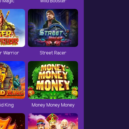
o Magic
Wild Booster
r Warrior
Street Racer
id King
Money Money Money