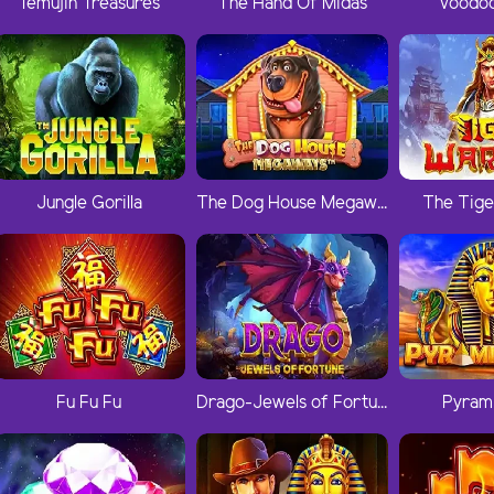
Temujin Treasures
The Hand Of Midas
Voodo
Jungle Gorilla
The Dog House Megaways
The Tige
Fu Fu Fu
Drago-Jewels of Fortune
Pyram