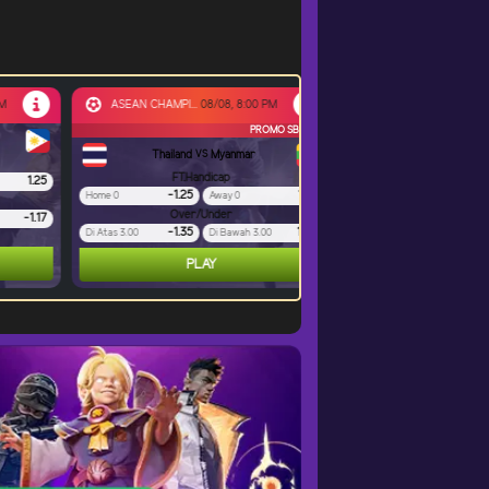
PM
ENGLISH FOOTBALL LEAG...
08/08, 8:00 PM
ENGLISH FOOTBALL LEAG...
08/
Queens Park Rangers
VS
Millwall
Burnley
VS
N
FT.Handicap
FT.Handi
0.25
-0.25
-1.25
Home 0
Away 0
Home 0
A
1.25
Over/Under
Over/Un
-1.23
-1.05
1.00
Di Atas 2.50
Di Bawah 2.50
Di Atas 2.75
D
1.02
0
PLAY
PLAY