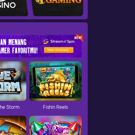
The Storm
Fishin Reels