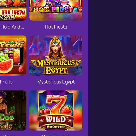
Hot To Burn Hold And Spin
Hot Fiesta
 Fruits
Mysterious Egypt