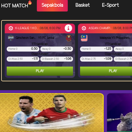
Sepakbola
Basket
E-Sport
HOT MATCH
ASEAN CHAMPIONSHIP 20...
08/08, 8:00 PM
ASEAN CHAMPIONSHIP 20...
08/08, 8:00 
PROMO SBO SPORT
Malaysia
VS
Philippines
Thailand
VS
Myanmar
FT.Handicap
FT.Handicap
-1.25
1.25
Home 0
Away 0
-1.25
Home 0
Away 0
Over/Under
Over/Under
-1.09
-1.17
Di Atas 2.75
Di Bawah 2.75
-1.35
Di Atas 3.00
Di Bawah 3.0
PLAY
PLAY