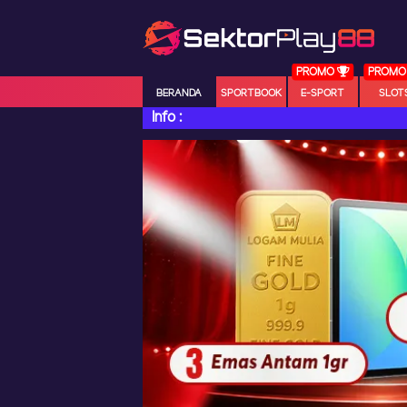
PROMO
PROM
BERANDA
SPORTBOOK
E-SPORT
SLOT
Info :
🎰 S