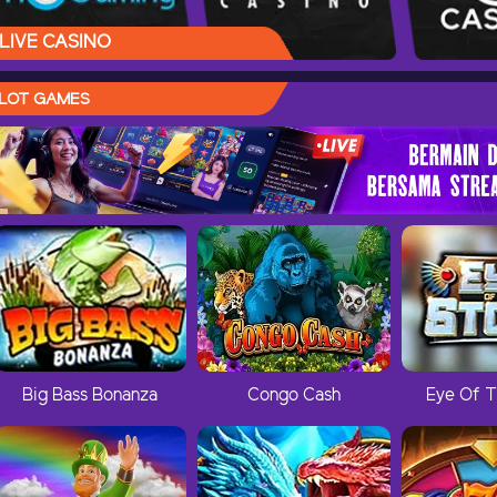
LIVE CASINO
LOT GAMES
Big Bass Bonanza
Congo Cash
Eye Of 