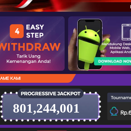
AME KAMI
801,244,001
Rp.