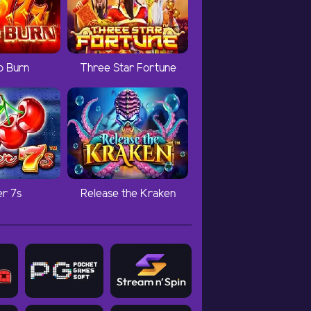
o Burn
Three Star Fortune
er 7s
Release the Kraken