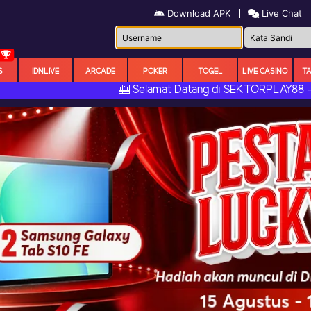
Download APK
Live Chat
O
S
IDNLIVE
ARCADE
POKER
TOGEL
LIVE CASINO
T
elamat Datang di SEKTORPLAY88 – Situs Slot Online #1 Terper