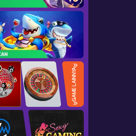
GAME LAINNYA