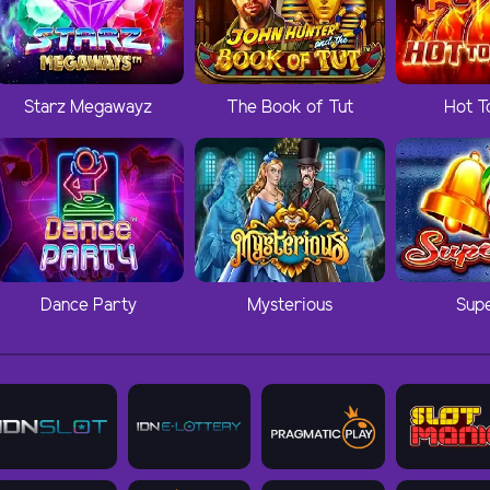
Starz Megawayz
The Book of Tut
Hot T
Dance Party
Mysterious
Sup