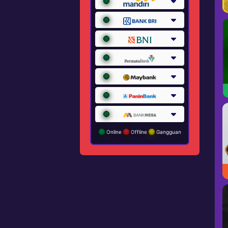
Online
Offline
Gangguan