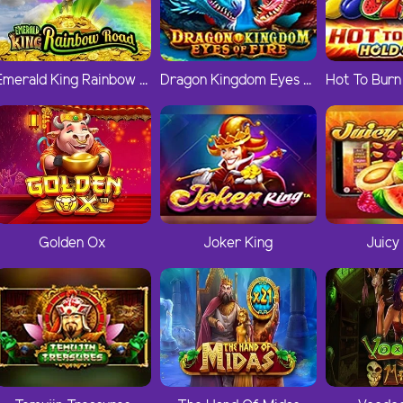
Emerald King Rainbow Road
Dragon Kingdom Eyes of Fire
Golden Ox
Joker King
Juicy