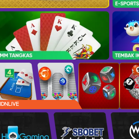
IDNLIVE