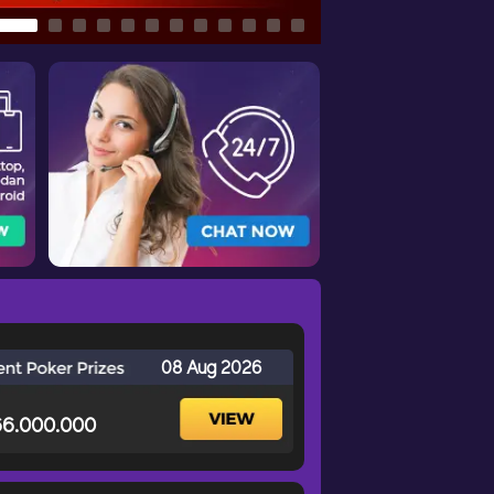
08 Aug 2026
66.000.000